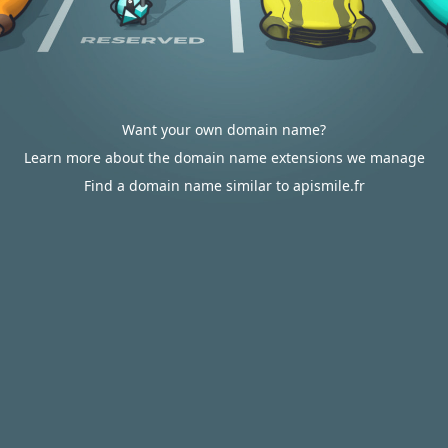
Want your own domain name?
Learn more about the domain name extensions we manage
Find a domain name similar to apismile.fr