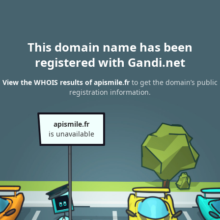
This domain name has been
registered with Gandi.net
View the WHOIS results of apismile.fr
to get the domain’s public
registration information.
apismile.fr
is unavailable